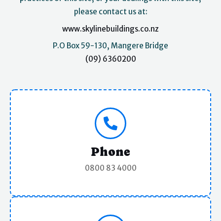
please contact us at:
www.skylinebuildings.co.nz
P.O Box 59-130, Mangere Bridge
(09) 6360200
Phone
0800 83 4000