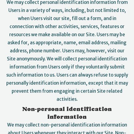
We may collect personal identification information from
Users in a variety of ways, including, but not limited to,
when Users visit our site, fill out a form, and in
connection with other activities, services, features or
resources we make available on our Site. Users may be
asked for, as appropriate, name, email address, mailing
address, phone number. Users may, however, visit our
Site anonymously. We will collect personal identification
information from Users only if they voluntarily submit
such information to us. Users can always refuse to supply
personally identification information, except that it may
prevent them from engaging in certain Site related
activities.
Non-personal identification
information
We may collect non-personal identification information
about Users whenever they interact with our Site. Non-