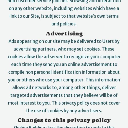
and customer service policies. Browsing and interaction
on any other website, including websites which have a
link to our Site, is subject to that website’s own terms
and policies.
Advertising
Ads appearing on our site may be delivered to Users by
advertising partners, who may set cookies. These
cookies allow the ad server to recognize your computer
each time they send you an online advertisement to
compile non personal identification information about
you or others who use your computer. This information
allows ad networks to, among other things, deliver
targeted advertisements that they believe will be of
most interest to you. This privacy policy does not cover
the use of cookies by any advertisers.
Changes to this privacy policy
Skyline Buildings has the discretion to update this