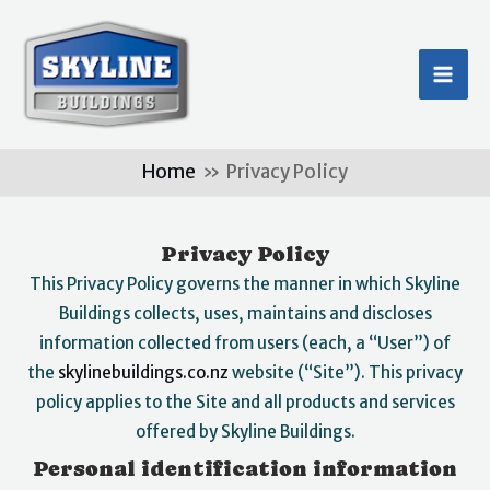
Skip
MA
to
ME
content
Home
Privacy Policy
Privacy Policy
This Privacy Policy governs the manner in which Skyline
Buildings collects, uses, maintains and discloses
information collected from users (each, a “User”) of
the
skylinebuildings.co.nz
website (“Site”). This privacy
policy applies to the Site and all products and services
offered by Skyline Buildings.
Personal identification information