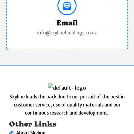
Email
info@skylinebuildings.co.nz
Skyline leads the pack due to our pursuit of the best in
customer service, use of quality materials and our
continuous research and development.
Other Links
About Skyline