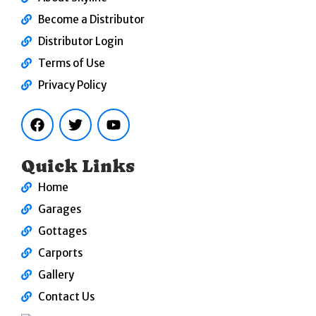
Become a Distributor
Distributor Login
Terms of Use
Privacy Policy
F
T
Y
a
w
o
c
i
u
e
t
t
b
t
u
Quick Links
o
e
b
o
r
e
Home
k
Garages
Gottages
Carports
Gallery
Contact Us