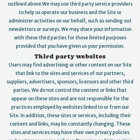
outlined above.We may use third party service providers
to help us operate our business and the Site or
administer activities on our behalf, such as sending out
newsletters or surveys. We may share your information
with these third parties for those limited purposes
provided that you have given us your permission.
Third party websites
Users may find advertising or other content on our Site
that link to the sites and services of our partners,
suppliers, advertisers, sponsors, licensors and other third
parties. We do not control the content or links that
appear on these sites and are not responsible for the
practices employed by websites linked to or from our
Site. In addition, these sites or services, including their
content and links, may be constantly changing. These
sites and services may have their own privacy policies