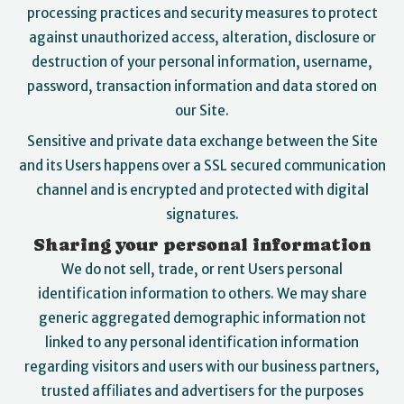
processing practices and security measures to protect
against unauthorized access, alteration, disclosure or
destruction of your personal information, username,
password, transaction information and data stored on
our Site.
Sensitive and private data exchange between the Site
and its Users happens over a SSL secured communication
channel and is encrypted and protected with digital
signatures.
Sharing your personal information
We do not sell, trade, or rent Users personal
identification information to others. We may share
generic aggregated demographic information not
linked to any personal identification information
regarding visitors and users with our business partners,
trusted affiliates and advertisers for the purposes