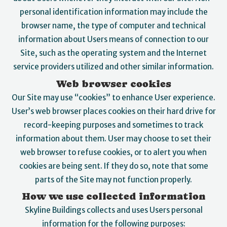
personal identification information may include the
browser name, the type of computer and technical
information about Users means of connection to our
Site, such as the operating system and the Internet
service providers utilized and other similar information.
Web browser cookies
Our Site may use “cookies” to enhance User experience.
User’s web browser places cookies on their hard drive for
record-keeping purposes and sometimes to track
information about them. User may choose to set their
web browser to refuse cookies, or to alert you when
cookies are being sent. If they do so, note that some
parts of the Site may not function properly.
How we use collected information
Skyline Buildings collects and uses Users personal
information for the following purposes: