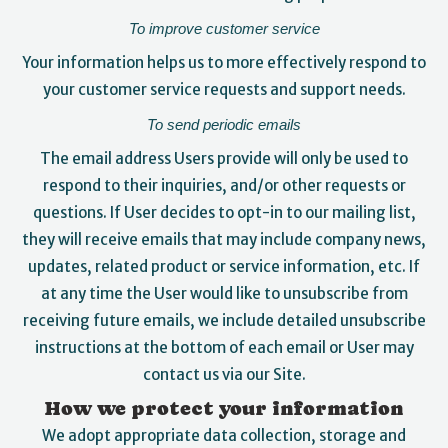
To improve customer service
Your information helps us to more effectively respond to
your customer service requests and support needs.
To send periodic emails
The email address Users provide will only be used to
respond to their inquiries, and/or other requests or
questions. If User decides to opt-in to our mailing list,
they will receive emails that may include company news,
updates, related product or service information, etc. If
at any time the User would like to unsubscribe from
receiving future emails, we include detailed unsubscribe
instructions at the bottom of each email or User may
contact us via our Site.
How we protect your information
We adopt appropriate data collection, storage and