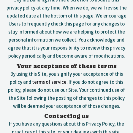
privacy policy at any time. When we do, we will revise the
updated date at the bottom of this page. We encourage
Users to frequently check this page for any changes to
stay informed about how we are helping to protect the
personal information we collect. You acknowledge and
agree that it is your responsibility to review this privacy
policy periodically and become aware of modifications.
Your acceptance of these terms
By using this Site, you signify your acceptance of this
policy and
terms of service
. If you do not agree to this
policy, please do not use our Site. Your continued use of
the Site following the posting of changes to this policy
will be deemed your acceptance of those changes.
Contacting us
If you have any questions about this Privacy Policy, the
practices of this site, or your dealings with this site,