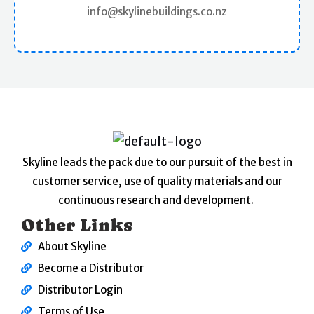
info@skylinebuildings.co.nz
Skyline leads the pack due to our pursuit of the best in
customer service, use of quality materials and our
continuous research and development.
Other Links
About Skyline
Become a Distributor
Distributor Login
Terms of Use