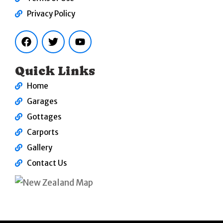
Privacy Policy
F
T
Y
a
w
o
c
i
u
e
t
t
b
t
u
Quick Links
o
e
b
o
r
e
Home
k
Garages
Gottages
Carports
Gallery
Contact Us