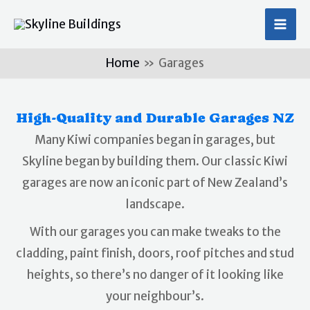
Skip
MA
to
ME
content
Home
Garages
High-Quality and Durable Garages NZ
Many Kiwi companies began in garages, but
Skyline began by building them. Our classic Kiwi
garages are now an iconic part of New Zealand’s
landscape.
With our garages you can make tweaks to the
cladding, paint finish, doors, roof pitches and stud
heights, so there’s no danger of it looking like
your neighbour’s.