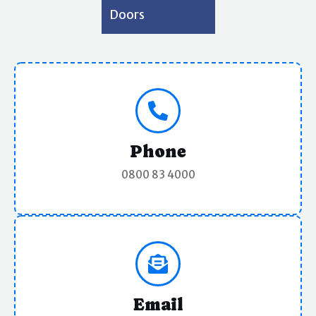
Doors
Phone
0800 83 4000
Email