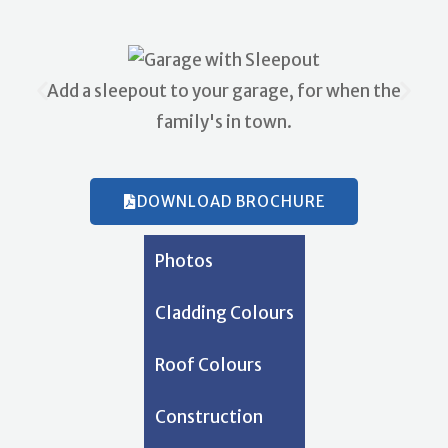
Add a sleepout to your garage, for when the
family's in town.
DOWNLOAD BROCHURE
Photos
Cladding Colours
Roof Colours
Construction