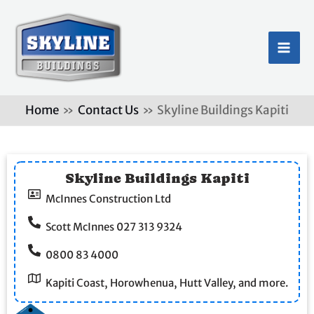
Skip
MA
to
ME
content
Home
Contact Us
Skyline Buildings Kapiti
Skyline Buildings Kapiti
McInnes Construction Ltd
Scott McInnes 027 313 9324
0800 83 4000
Kapiti Coast, Horowhenua, Hutt Valley, and more.