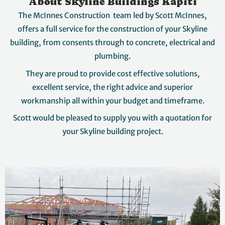
About Skyline Buildings Kapiti
The McInnes Construction team led by Scott McInnes,
offers a full service for the construction of your Skyline
building, from consents through to concrete, electrical and
plumbing.
They are proud to provide cost effective solutions,
excellent service, the right advice and superior
workmanship all within your budget and timeframe.
Scott would be pleased to supply you with a quotation for
your Skyline building project.