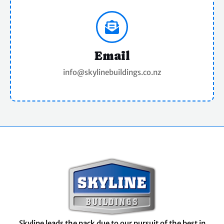
Email
info@skylinebuildings.co.nz
Skyline leads the pack due to our pursuit of the best in