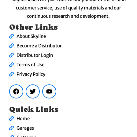
customer service, use of quality materials and our
continuous research and development.
Other Links
About Skyline
Become a Distributor
Distributor Login
Terms of Use
Privacy Policy
F
T
Y
a
w
o
c
i
u
e
t
t
b
t
u
Quick Links
o
e
b
o
r
e
Home
k
Garages