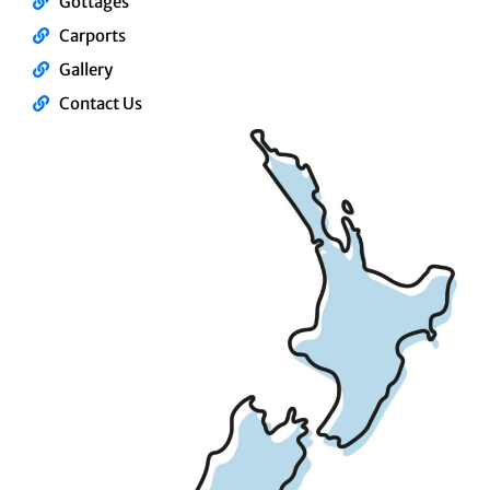
Gottages
Carports
Gallery
Contact Us