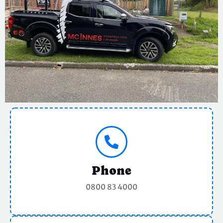
Phone
0800 83 4000