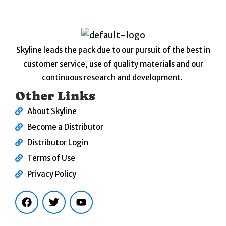
Skyline leads the pack due to our pursuit of the best in
customer service, use of quality materials and our
continuous research and development.
Other Links
About Skyline
Become a Distributor
Distributor Login
Terms of Use
Privacy Policy
F
T
Y
a
w
o
c
i
u
e
t
t
b
t
u