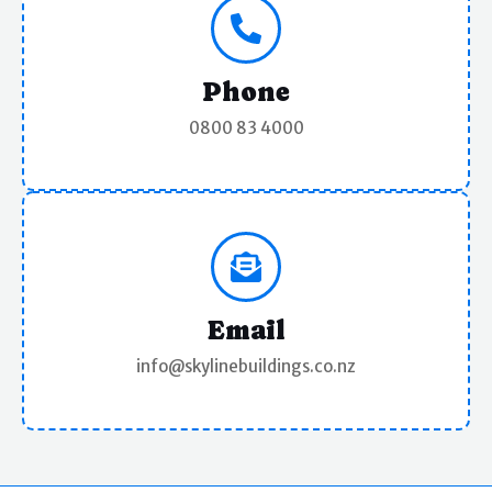
n
s
a
Phone
l
0800 83 4000
)
Email
info@skylinebuildings.co.nz