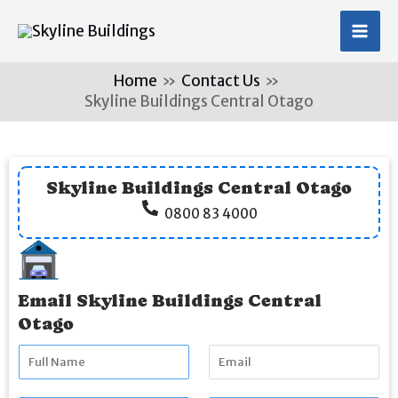
Skip
MA
to
ME
content
Home
Contact Us
Skyline Buildings Central Otago
Skyline Buildings Central Otago
0800 83 4000
Email Skyline Buildings Central
Otago
F
E
u
m