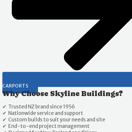
CARPORTS
Why Choose Skyline Buildings?
✔ Trusted NZ brand since 1956
✔ Nationwide service and support
✔ Custom builds to suit your needs and site
✔ End-to-end project management