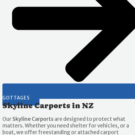
GOTTAGES
Skyline Carports in NZ
Our
Skyline Carports
are designed to protect what
matters. Whether you need shelter for vehicles, or a
boat, we offer freestanding or attached carport