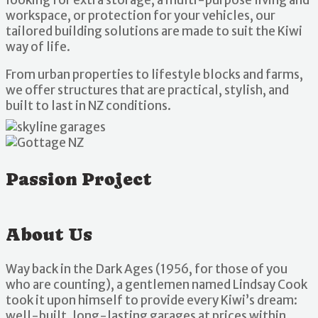
workspace, or protection for your vehicles, our
tailored building solutions are made to suit the Kiwi
way of life.
From urban properties to lifestyle blocks and farms,
we offer structures that are practical, stylish, and
built to last in NZ conditions.
Passion Project
About Us
Way back in the Dark Ages (1956, for those of you
who are counting), a gentlemen named Lindsay Cook
took it upon himself to provide every Kiwi’s dream:
well-built, long-lasting garages at prices within