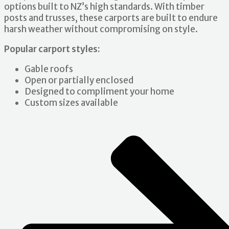
options built to NZ’s high standards. With timber
posts and trusses, these carports are built to endure
harsh weather without compromising on style.
Popular carport styles:
Gable roofs
Open or partially enclosed
Designed to compliment your home
Custom sizes available