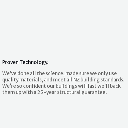
Proven Technology.
We’ve done all the science, made sure we only use
quality materials, and meet all NZ building standards.
We’re so confident our buildings will last we’ll back
them up with a 25-year structural guarantee.