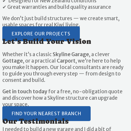
✔ Designed for New Zealand conditions
✔ Great warranties and build quality assurance
We don’t just build structures — we create smart,
usable spaces for real Kiwi living.
EXPLORE OUR PROJECTS
Let’s Build Your Vision
Whether it’s a classic
Skyline Garage
, a clever
Gottage
, or a practical
Carport
, we’re here to help
you make it happen. Our local consultants are ready
to guide you through every step — from design to
consent and build.
Get in touch today
for a free, no-obligation quote
and discover how a Skyline structure can upgrade
your space.
FIND YOUR NEAREST BRANCH
Our Testimonials
I needed to build a new garage and I did a bit of