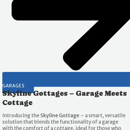
GARAGES
Skyline Gottages – Garage Meets
Cottage
Introducing the
Skyline Gottage
– a smart, versatile
solution that blends the functionality of a garage
with the comfort of a cottage. Ideal for those who