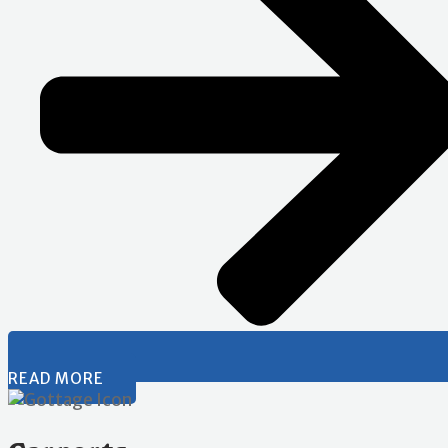
READ MORE