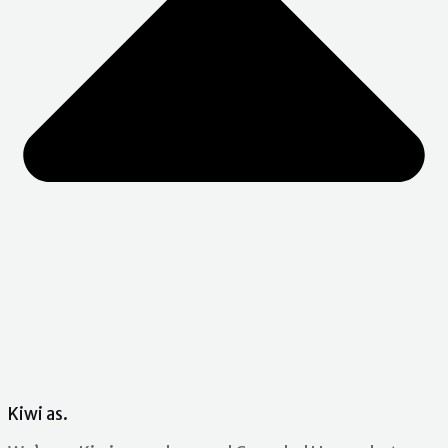
Kiwi as.