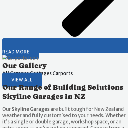
READ MORE
Our Gallery
All
Garages
Gottages
Carports
VIEW ALL
Our Range of Building Solutions
Skyline Garages in NZ
Our
Skyline Garages
are built tough for New Zealand
weather and fully customised to your needs. Whether
it’s a single or double garage, workshop space, or an