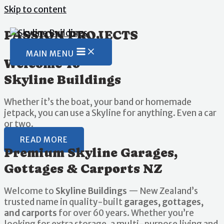
Skip to content
PASSION PROJECTS
MAIN MENU
Welcome To
Skyline Buildings
Whether it’s the boat, your band or homemade
jetpack, you can use a Skyline for anything. Even a car
or two.
READ MORE
Premium Skyline Garages,
Gottages & Carports NZ
Welcome to
Skyline Buildings
— New Zealand’s
trusted name in quality-built
garages, gottages,
and carports
for over 60 years. Whether you’re
looking for extra storage, a multi-purpose living and