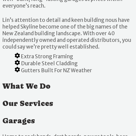
everyone’s reach.
Lin’s attention to detail and keen building nous have
helped Skyline become one of the big names of the
New Zealand building landscape. With over 40
independently owned and operated distributors, you
could say we’re pretty well established.
Extra Strong Framing
Durable Steel Cladding
Gutters Built For NZ Weather
What We Do
Our Services
Garages