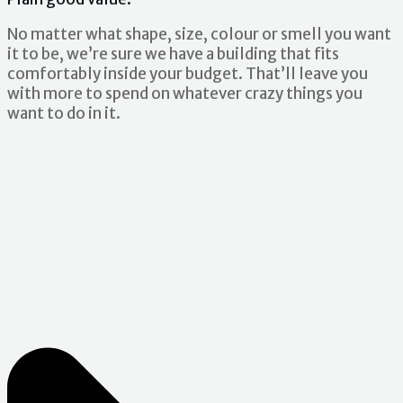
No matter what shape, size, colour or smell you want
it to be, we’re sure we have a building that fits
comfortably inside your budget. That’ll leave you
with more to spend on whatever crazy things you
want to do in it.