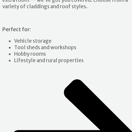
extra room — we’ve got you covered. Choose from a
variety of claddings and roof styles.
Perfect for:
Vehicle storage
Tool sheds and workshops
Hobby rooms
Lifestyle and rural properties