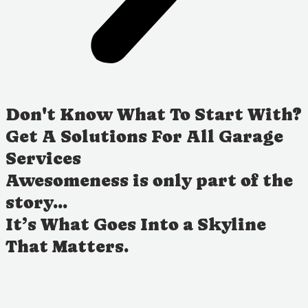
Don't Know What To Start With?
Get A Solutions For All Garage
Services
Awesomeness is only part of the
story...
It’s What Goes Into a Skyline
That Matters.