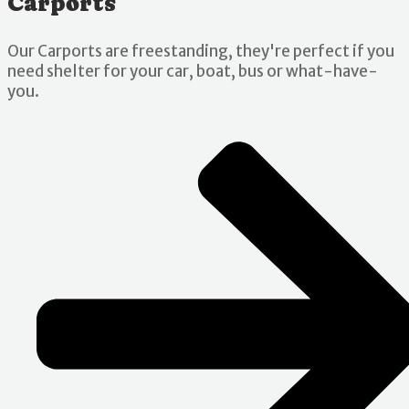
Carports
Our Carports are freestanding, they're perfect if you
need shelter for your car, boat, bus or what-have-
you.