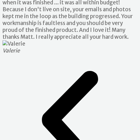
when it was finished ... it was all within budget!
Because I don't live on site, your emails and photos
kept me in the loop as the building progressed. Your
workmanship is faultless and you should be very
proud of the finished product. And I love it! Many
thanks Matt. I really appreciate all your hard work.
Valerie