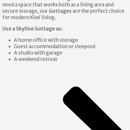
need a space that works both as a living area and
secure storage, our
Gottages
are the perfect choice
for modern Kiwi living.
Use a Skyline Gottage as:
A home office with storage
Guest accommodation or sleepout
A studio with garage
A weekend retreat