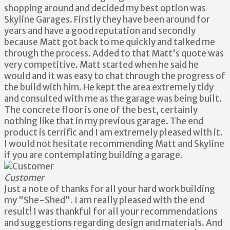
shopping around and decided my best option was
Skyline Garages. Firstly they have been around for
years and have a good reputation and secondly
because Matt got back to me quickly and talked me
through the process. Added to that Matt's quote was
very competitive. Matt started when he said he
would and it was easy to chat through the progress of
the build with him. He kept the area extremely tidy
and consulted with me as the garage was being built.
The concrete floor is one of the best, certainly
nothing like that in my previous garage. The end
product is terrific and I am extremely pleased with it.
I would not hesitate recommending Matt and Skyline
if you are contemplating building a garage.
Customer
Just a note of thanks for all your hard work building
my "She-Shed". I am really pleased with the end
result! I was thankful for all your recommendations
and suggestions regarding design and materials. And