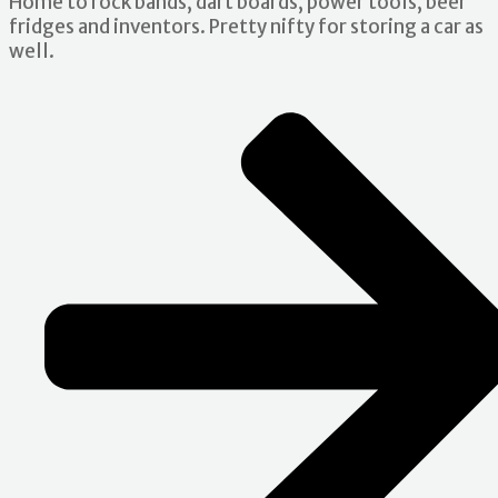
Home to rock bands, dart boards, power tools, beer
fridges and inventors. Pretty nifty for storing a car as
well.