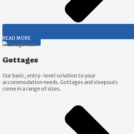
READ MORE
Gottages
Our basic, entry-level solution to your
accommodation needs. Gottages and sleepouts
come in a range of sizes.