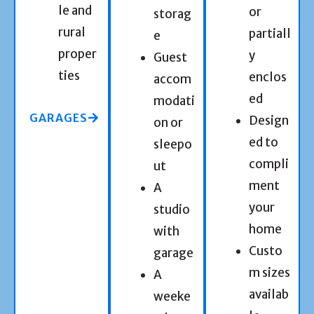
le and
or
storag
rural
partiall
e
proper
y
Guest
ties
enclos
accom
ed
modati
GARAGES
Design
on or
ed to
sleepo
compli
ut
ment
A
your
studio
home
with
Custo
garage
m sizes
A
availab
weeke