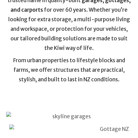
trusted name in quality-built
garages, gottages,
and carports
for over 60 years. Whether you’re
looking for extra storage, a multi-purpose living
and workspace, or protection for your vehicles,
our tailored building solutions are made to suit
the Kiwi way of life.
From urban properties to lifestyle blocks and
farms, we offer structures that are practical,
stylish, and built to last in NZ conditions.