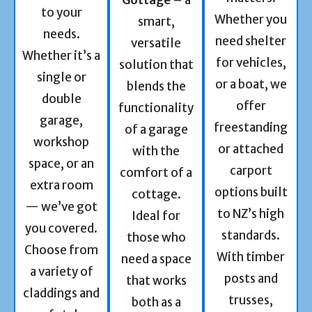
to your
Whether you
smart,
needs.
need shelter
versatile
Whether it’s a
for vehicles,
solution that
single or
or a boat, we
blends the
double
offer
functionality
garage,
freestanding
of a garage
workshop
or attached
with the
space, or an
carport
comfort of a
extra room
options built
cottage.
— we’ve got
to NZ’s high
Ideal for
you covered.
standards.
those who
Choose from
With timber
need a space
a variety of
posts and
that works
claddings and
trusses,
both as a