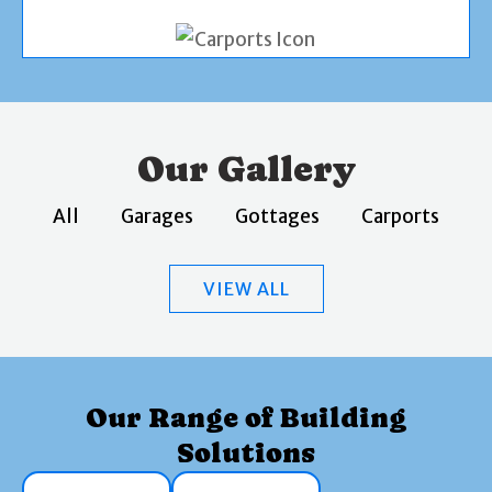
Our Gallery
All
Garages
Gottages
Carports
VIEW ALL
Our Range of Building
Solutions