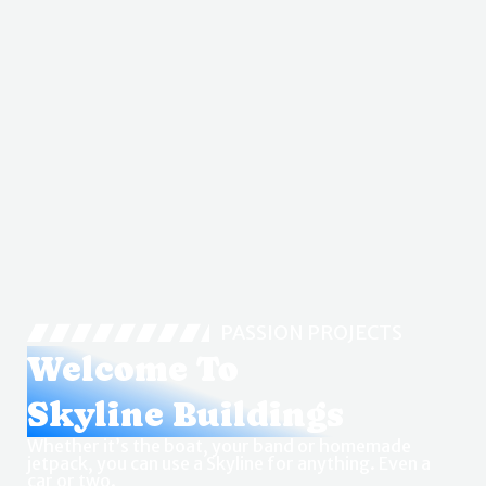
PASSION PROJECTS
Welcome To
Skyline Buildings
Whether it’s the boat, your band or homemade
jetpack, you can use a Skyline for anything. Even a
car or two.