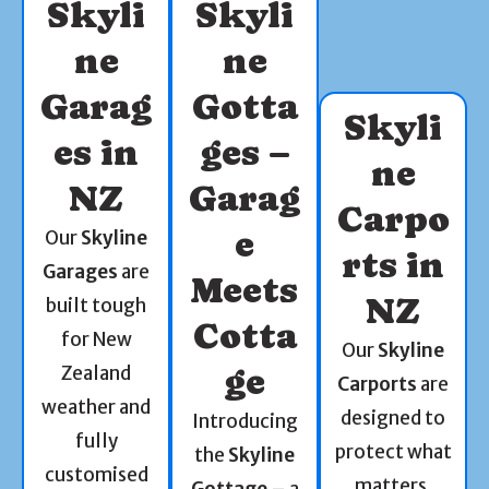
Skyli
Skyli
ne
ne
Garag
Gotta
Skyli
es in
ges –
ne
NZ
Garag
Carpo
e
Our
Skyline
rts in
Garages
are
Meets
NZ
built tough
Cotta
for New
Our
Skyline
Zealand
ge
Carports
are
weather and
designed to
Introducing
fully
protect what
the
Skyline
customised
matters.
Gottage
– a