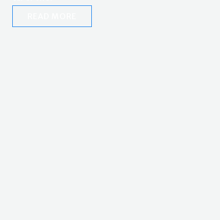
READ MORE