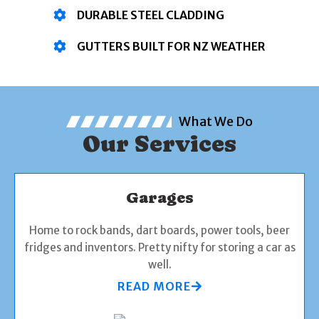
DURABLE STEEL CLADDING
GUTTERS BUILT FOR NZ WEATHER
What We Do
Our Services
Garages
Home to rock bands, dart boards, power tools, beer
fridges and inventors. Pretty nifty for storing a car as
well.
READ MORE