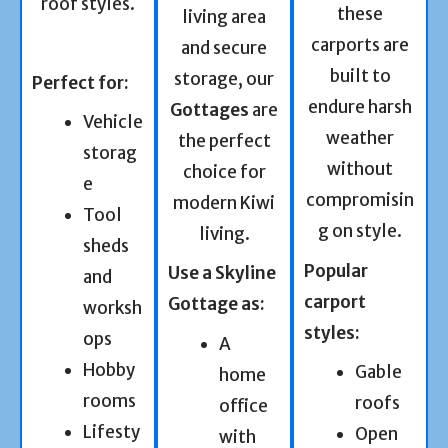
roof styles.
these
living area
carports are
and secure
built to
storage, our
Perfect for:
endure harsh
Gottages
are
Vehicle
weather
the perfect
storag
without
choice for
e
compromisin
modern Kiwi
Tool
g on style.
living.
sheds
Popular
Use a Skyline
and
carport
Gottage as:
worksh
styles:
ops
A
Hobby
Gable
home
rooms
roofs
office
Lifesty
Open
with