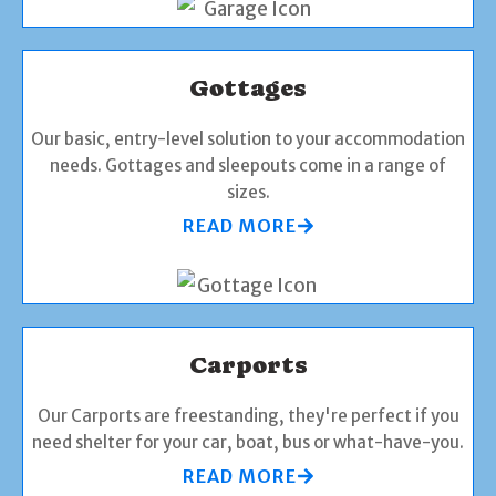
Gottages
Our basic, entry-level solution to your accommodation
needs. Gottages and sleepouts come in a range of
sizes.
READ MORE
Carports
Our Carports are freestanding, they're perfect if you
need shelter for your car, boat, bus or what-have-you.
READ MORE