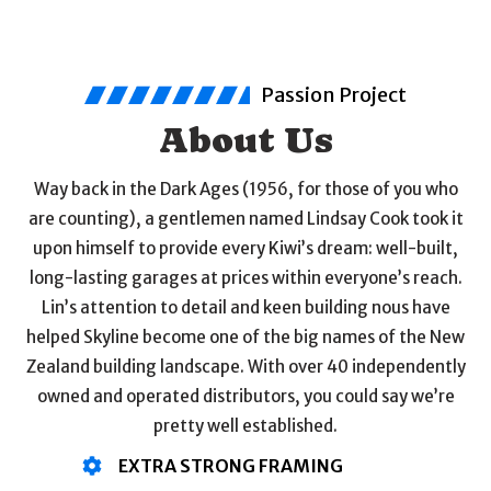
Passion Project
About Us
Way back in the Dark Ages (1956, for those of you who
are counting), a gentlemen named Lindsay Cook took it
upon himself to provide every Kiwi’s dream: well-built,
long-lasting garages at prices within everyone’s reach.
Lin’s attention to detail and keen building nous have
helped Skyline become one of the big names of the New
Zealand building landscape. With over 40 independently
owned and operated distributors, you could say we’re
pretty well established.
EXTRA STRONG FRAMING