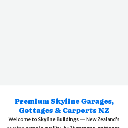
Premium Skyline Garages,
Gottages & Carports NZ
Welcome to
Skyline Buildings
— New Zealand’s