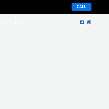
CALL
CONTACT US