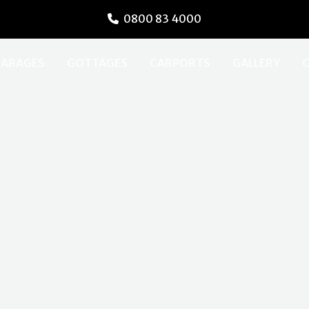
0800 83 4000
ARAGES
GOTTAGES
CARPORTS
GALLERY