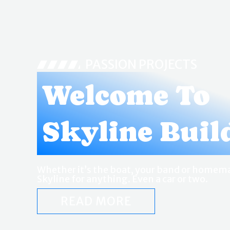
PASSION PROJECTS
Welcome To
Skyline Buil
Whether it’s the boat, your band or homema
Skyline for anything. Even a car or two.
READ MORE