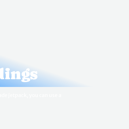
dings
de jetpack, you can use a