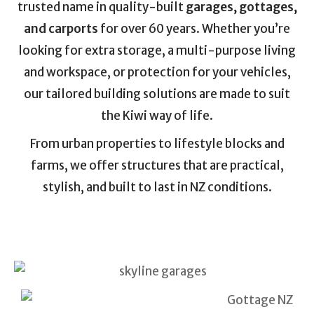
trusted name in quality-built
garages, gottages,
and carports
for over 60 years. Whether you’re
looking for extra storage, a multi-purpose living
and workspace, or protection for your vehicles,
our tailored building solutions are made to suit
the Kiwi way of life.
From urban properties to lifestyle blocks and
farms, we offer structures that are practical,
stylish, and built to last in NZ conditions.