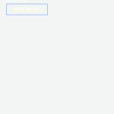
READ MORE