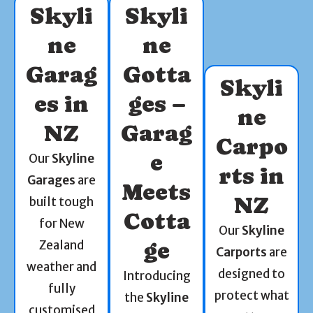
Skyli
Skyli
ne
ne
Garag
Gotta
Skyli
es in
ges –
ne
NZ
Garag
Carpo
e
Our
Skyline
rts in
Garages
are
Meets
NZ
built tough
Cotta
for New
Our
Skyline
Zealand
ge
Carports
are
weather and
designed to
Introducing
fully
protect what
the
Skyline
customised