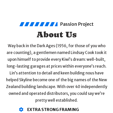
Passion Project
About Us
Way back in the Dark Ages (1956, for those of you who
are counting), a gentlemen named Lindsay Cook took it
upon himself to provide every Kiwi’s dream: well-built,
long-lasting garages at prices within everyone’s reach.
Lin’s attention to detail and keen building nous have
helped Skyline become one of the big names of the New
Zealand building landscape. With over 40 independently
owned and operated distributors, you could say we’re
pretty well established.
EXTRA STRONG FRAMING