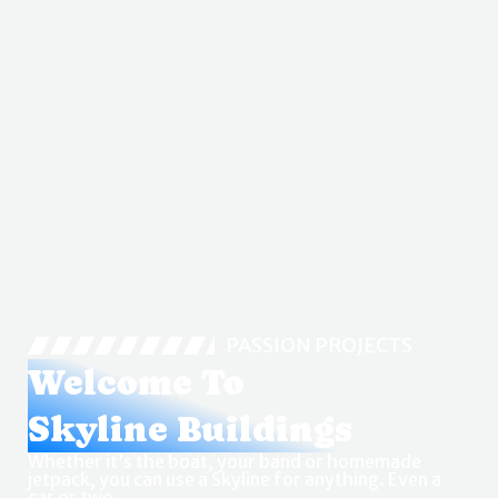
PASSION PROJECTS
Welcome To
Skyline Buildings
Whether it’s the boat, your band or homemade
jetpack, you can use a Skyline for anything. Even a
car or two.