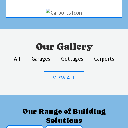
Our Gallery
All
Garages
Gottages
Carports
VIEW ALL
Our Range of Building
Solutions