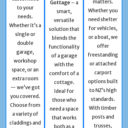
matters.
Gottage
– a
to your
Whether you
smart,
needs.
need shelter
versatile
Whether it’s a
for vehicles,
solution that
single or
or a boat, we
blends the
double
offer
functionality
garage,
freestanding
of a garage
workshop
or attached
with the
space, or an
carport
comfort of a
extra room
options built
cottage.
— we’ve got
to NZ’s high
Ideal for
you covered.
standards.
those who
Choose from
With timber
need a space
a variety of
posts and
that works
claddings and
trusses,
both as a