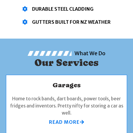
DURABLE STEEL CLADDING
GUTTERS BUILT FOR NZ WEATHER
What We Do
Our Services
Garages
Home to rock bands, dart boards, power tools, beer
fridges and inventors. Pretty nifty for storing a car as
well.
READ MORE