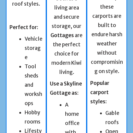
roof styles.
these
living area
carports are
and secure
built to
storage, our
Perfect for:
endure harsh
Gottages
are
Vehicle
weather
the perfect
storag
without
choice for
e
compromisin
modern Kiwi
Tool
g on style.
living.
sheds
Popular
Use a Skyline
and
carport
Gottage as:
worksh
styles:
ops
A
Hobby
Gable
home
rooms
roofs
office
Lifesty
Open
with