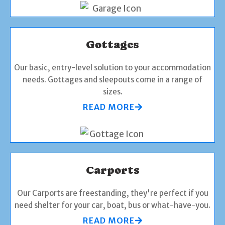
Gottages
Our basic, entry-level solution to your accommodation
needs. Gottages and sleepouts come in a range of
sizes.
READ MORE
Carports
Our Carports are freestanding, they're perfect if you
need shelter for your car, boat, bus or what-have-you.
READ MORE