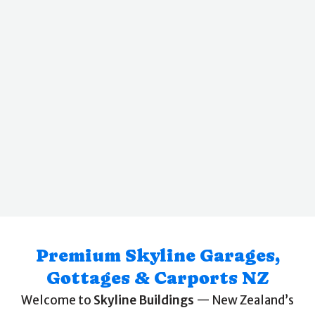
Premium Skyline Garages,
Gottages & Carports NZ
Welcome to
Skyline Buildings
— New Zealand’s