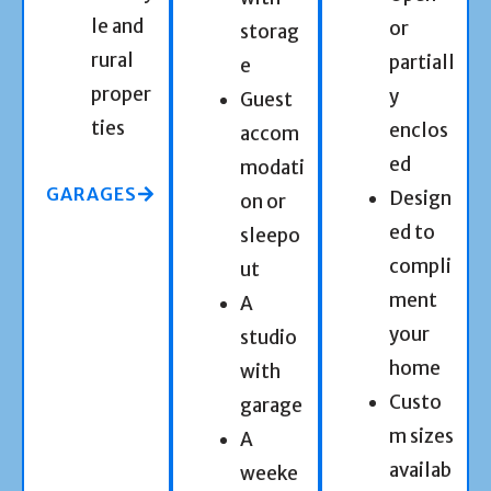
le and
or
storag
rural
partiall
e
proper
y
Guest
ties
enclos
accom
ed
modati
GARAGES
Design
on or
ed to
sleepo
compli
ut
ment
A
your
studio
home
with
Custo
garage
m sizes
A
availab
weeke