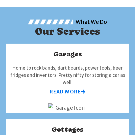
What We Do
Our Services
Garages
Home to rock bands, dart boards, power tools, beer
fridges and inventors. Pretty nifty for storing a car as
well.
READ MORE
Gottages