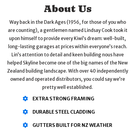
About Us
Way back in the Dark Ages (1956, for those of you who
are counting), a gentlemen named Lindsay Cook took it
upon himself to provide every Kiwi’s dream: well-built,
long-lasting garages at prices within everyone’s reach.
Lin’s attention to detail and keen building nous have
helped Skyline become one of the big names of the New
Zealand building landscape. With over 40 independently
owned and operated distributors, you could say we’re
pretty well established.
EXTRA STRONG FRAMING
DURABLE STEEL CLADDING
GUTTERS BUILT FOR NZ WEATHER