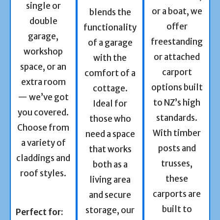
single or
or a boat, we
blends the
double
offer
functionality
garage,
freestanding
of a garage
workshop
or attached
with the
space, or an
carport
comfort of a
extra room
options built
cottage.
— we’ve got
to NZ’s high
Ideal for
you covered.
standards.
those who
Choose from
With timber
need a space
a variety of
posts and
that works
claddings and
trusses,
both as a
roof styles.
these
living area
carports are
and secure
built to
storage, our
Perfect for: