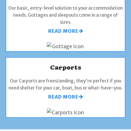
Our basic, entry-level solution to your accommodation
needs. Gottages and sleepouts come in a range of
sizes.
READ MORE
Carports
Our Carports are freestanding, they're perfect if you
need shelter for your car, boat, bus or what-have-you.
READ MORE