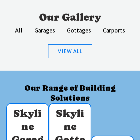
Our Gallery
All
Garages
Gottages
Carports
VIEW ALL
Our Range of Building
Solutions
Skyli
Skyli
ne
ne
Garag
Gotta