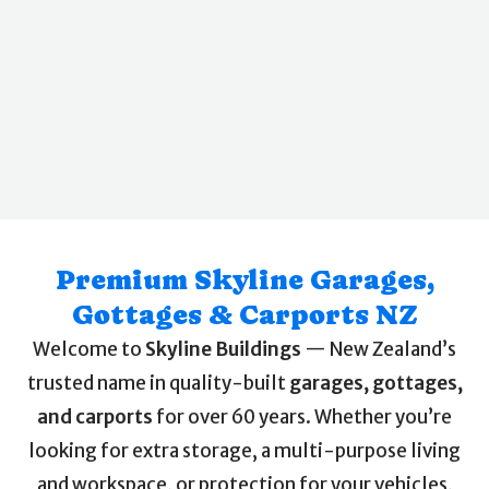
Premium Skyline Garages,
Gottages & Carports NZ
Welcome to
Skyline Buildings
— New Zealand’s
trusted name in quality-built
garages, gottages,
and carports
for over 60 years. Whether you’re
looking for extra storage, a multi-purpose living
and workspace, or protection for your vehicles,