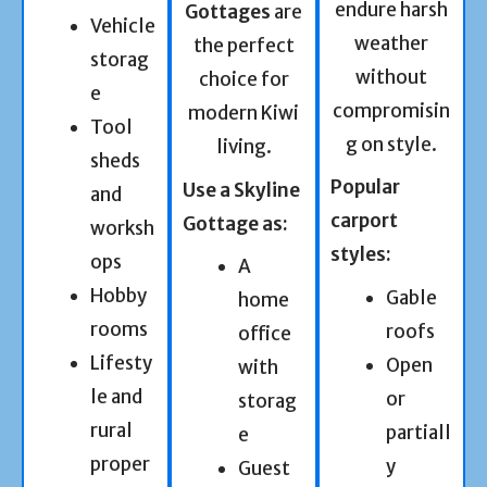
endure harsh
Gottages
are
Vehicle
weather
the perfect
storag
without
choice for
e
compromisin
modern Kiwi
Tool
g on style.
living.
sheds
Popular
Use a Skyline
and
carport
Gottage as:
worksh
styles:
ops
A
Hobby
Gable
home
rooms
roofs
office
Lifesty
Open
with
le and
or
storag
rural
partiall
e
proper
y
Guest