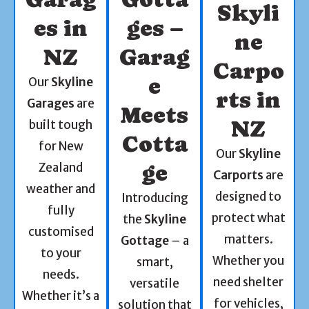
Skyli
es in
ges –
ne
NZ
Garag
Carpo
e
Our
Skyline
rts in
Garages
are
Meets
NZ
built tough
Cotta
for New
Our
Skyline
Zealand
ge
Carports
are
weather and
designed to
Introducing
fully
protect what
the
Skyline
customised
matters.
Gottage
– a
to your
Whether you
smart,
needs.
need shelter
versatile
Whether it’s a
for vehicles,
solution that