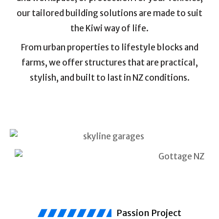
our tailored building solutions are made to suit
the Kiwi way of life.
From urban properties to lifestyle blocks and
farms, we offer structures that are practical,
stylish, and built to last in NZ conditions.
Passion Project