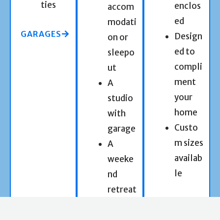
ties
enclos
accom
ed
modati
GARAGES
Design
on or
ed to
sleepo
compli
ut
ment
A
your
studio
home
with
Custo
garage
m sizes
A
availab
weeke
le
nd
retreat
CARPORTS