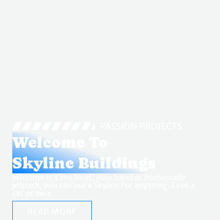
PASSION PROJECTS
Welcome To
Skyline Buildings
Whether it’s the boat, your band or homemade
jetpack, you can use a Skyline for anything. Even a
car or two.
READ MORE