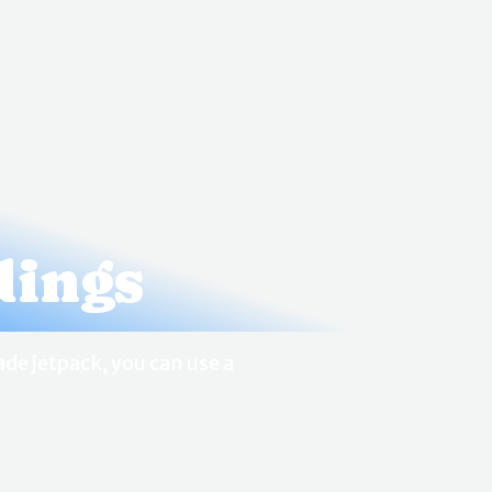
dings
de jetpack, you can use a