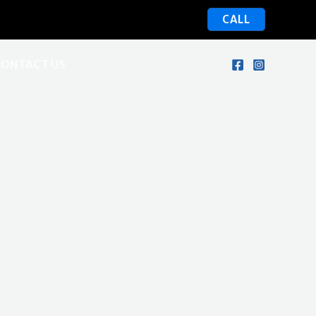
CALL
CONTACT US