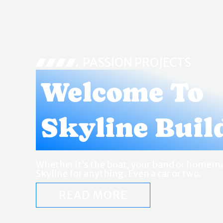
PASSION PROJECTS
Welcome To
Skyline Buil
Whether it’s the boat, your band or homema
Skyline for anything. Even a car or two.
READ MORE