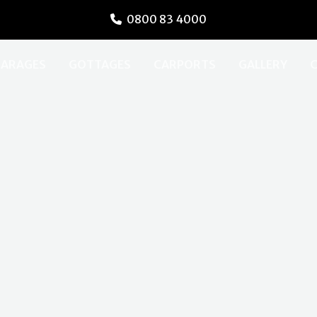
0800 83 4000
ARAGES
GOTTAGES
CARPORTS
GALLERY