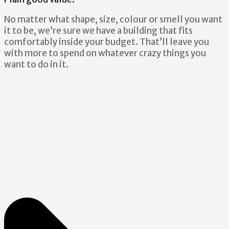
No matter what shape, size, colour or smell you want
it to be, we’re sure we have a building that fits
comfortably inside your budget. That’ll leave you
with more to spend on whatever crazy things you
want to do in it.