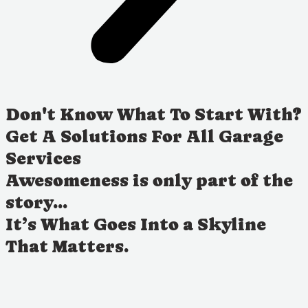
Don't Know What To Start With?
Get A Solutions For All Garage
Services
Awesomeness is only part of the
story...
It’s What Goes Into a Skyline
That Matters.