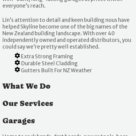
everyone’s reach.
Lin’s attention to detail and keen building nous have
helped Skyline become one of the big names of the
New Zealand building landscape. With over 40
independently owned and operated distributors, you
could say we’re pretty well established.
Extra Strong Framing
Durable Steel Cladding
Gutters Built For NZ Weather
What We Do
Our Services
Garages