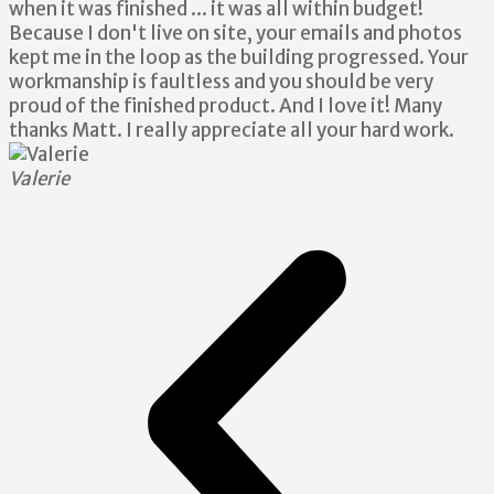
when it was finished ... it was all within budget!
Because I don't live on site, your emails and photos
kept me in the loop as the building progressed. Your
workmanship is faultless and you should be very
proud of the finished product. And I love it! Many
thanks Matt. I really appreciate all your hard work.
Valerie