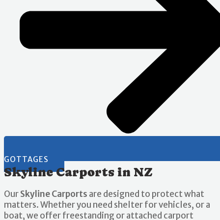
GOTTAGES
Skyline Carports in NZ
Our
Skyline Carports
are designed to protect what
matters. Whether you need shelter for vehicles, or a
boat, we offer freestanding or attached carport