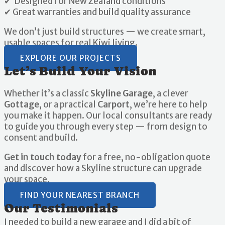
✔ Designed for New Zealand conditions
✔ Great warranties and build quality assurance
We don’t just build structures — we create smart,
usable spaces for real Kiwi living.
EXPLORE OUR PROJECTS
Let’s Build Your Vision
Whether it’s a classic
Skyline Garage
, a clever
Gottage
, or a practical
Carport
, we’re here to help
you make it happen. Our local consultants are ready
to guide you through every step — from design to
consent and build.
Get in touch today
for a free, no-obligation quote
and discover how a Skyline structure can upgrade
your space.
FIND YOUR NEAREST BRANCH
Our Testimonials
I needed to build a new garage and I did a bit of