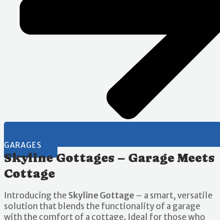
GARAGES
Skyline Gottages – Garage Meets
Cottage
Introducing the
Skyline Gottage
– a smart, versatile
solution that blends the functionality of a garage
with the comfort of a cottage. Ideal for those who