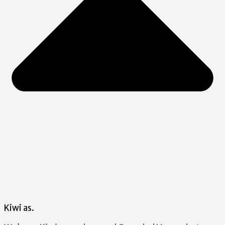
Kiwi as.