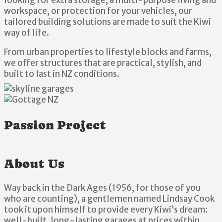
workspace, or protection for your vehicles, our
tailored building solutions are made to suit the Kiwi
way of life.
From urban properties to lifestyle blocks and farms,
we offer structures that are practical, stylish, and
built to last in NZ conditions.
Passion Project
About Us
Way back in the Dark Ages (1956, for those of you
who are counting), a gentlemen named Lindsay Cook
took it upon himself to provide every Kiwi’s dream:
well-built, long-lasting garages at prices within