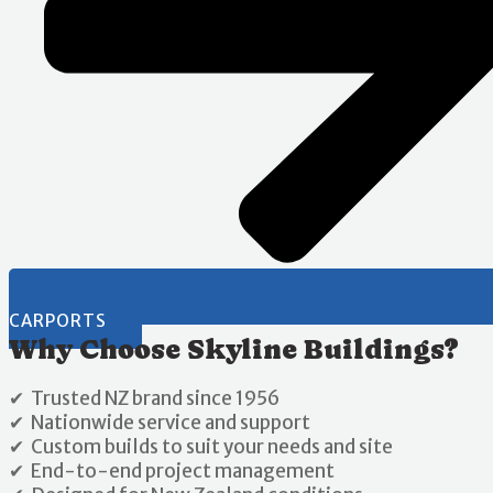
CARPORTS
Why Choose Skyline Buildings?
✔ Trusted NZ brand since 1956
✔ Nationwide service and support
✔ Custom builds to suit your needs and site
✔ End-to-end project management