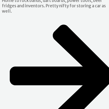
Home to rock bands, dart boards, power tools, beer
fridges and inventors. Pretty nifty for storing a car as
well.