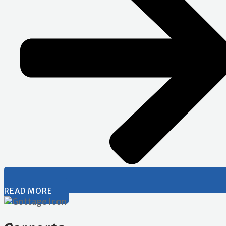
READ MORE