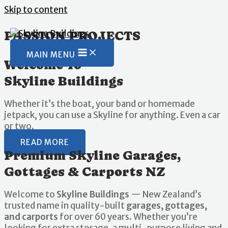
Skip to content
PASSION PROJECTS
MAIN MENU
Welcome To
Skyline Buildings
Whether it’s the boat, your band or homemade
jetpack, you can use a Skyline for anything. Even a car
or two.
READ MORE
Premium Skyline Garages,
Gottages & Carports NZ
Welcome to
Skyline Buildings
— New Zealand’s
trusted name in quality-built
garages, gottages,
and carports
for over 60 years. Whether you’re
looking for extra storage, a multi-purpose living and