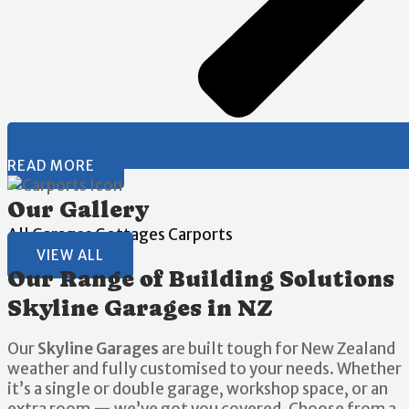
READ MORE
Our Gallery
All
Garages
Gottages
Carports
VIEW ALL
Our Range of Building Solutions
Skyline Garages in NZ
Our
Skyline Garages
are built tough for New Zealand
weather and fully customised to your needs. Whether
it’s a single or double garage, workshop space, or an