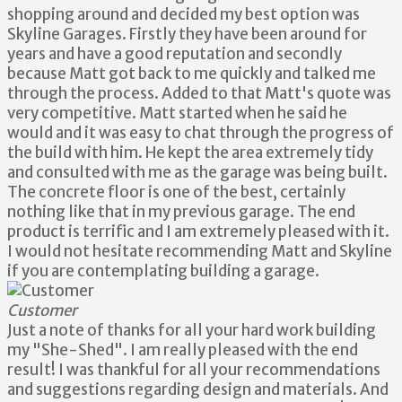
shopping around and decided my best option was
Skyline Garages. Firstly they have been around for
years and have a good reputation and secondly
because Matt got back to me quickly and talked me
through the process. Added to that Matt's quote was
very competitive. Matt started when he said he
would and it was easy to chat through the progress of
the build with him. He kept the area extremely tidy
and consulted with me as the garage was being built.
The concrete floor is one of the best, certainly
nothing like that in my previous garage. The end
product is terrific and I am extremely pleased with it.
I would not hesitate recommending Matt and Skyline
if you are contemplating building a garage.
Customer
Just a note of thanks for all your hard work building
my "She-Shed". I am really pleased with the end
result! I was thankful for all your recommendations
and suggestions regarding design and materials. And