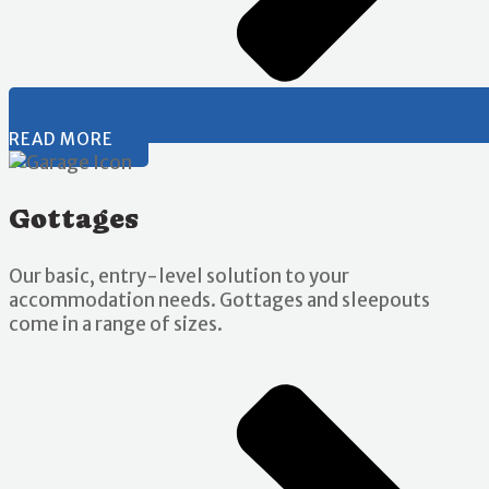
READ MORE
Gottages
Our basic, entry-level solution to your
accommodation needs. Gottages and sleepouts
come in a range of sizes.