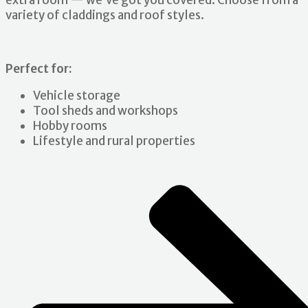
extra room — we’ve got you covered. Choose from a
variety of claddings and roof styles.
Perfect for:
Vehicle storage
Tool sheds and workshops
Hobby rooms
Lifestyle and rural properties