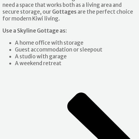
need a space that works both as a living area and
secure storage, our
Gottages
are the perfect choice
for modern Kiwi living.
Use a Skyline Gottage as:
A home office with storage
Guest accommodation or sleepout
A studio with garage
A weekend retreat