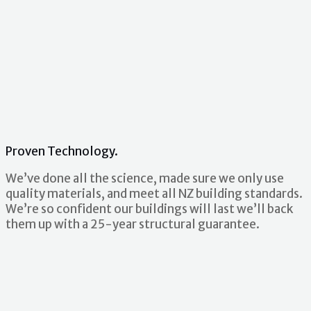
Proven Technology.
We’ve done all the science, made sure we only use
quality materials, and meet all NZ building standards.
We’re so confident our buildings will last we’ll back
them up with a 25-year structural guarantee.