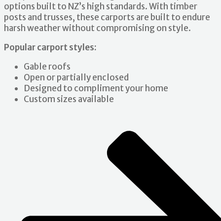
options built to NZ’s high standards. With timber
posts and trusses, these carports are built to endure
harsh weather without compromising on style.
Popular carport styles:
Gable roofs
Open or partially enclosed
Designed to compliment your home
Custom sizes available