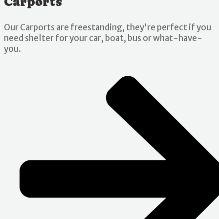
Carports
Our Carports are freestanding, they're perfect if you
need shelter for your car, boat, bus or what-have-
you.