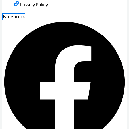
Privacy Policy
Facebook