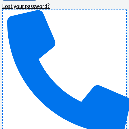
Lost your password?