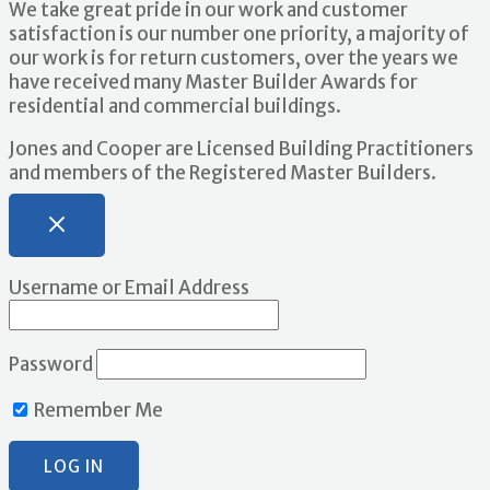
We take great pride in our work and customer
satisfaction is our number one priority, a majority of
our work is for return customers, over the years we
have received many Master Builder Awards for
residential and commercial buildings.
Jones and Cooper are Licensed Building Practitioners
and members of the Registered Master Builders.
Username or Email Address
Password
Remember Me