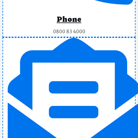
Phone
0800 83 4000