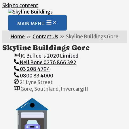
Skip to content
MAIN MENU
Home
Contact Us
Skyline Buildings Gore
Skyline Buildings Gore
JC Builders 2020 Limited
Neil Bone 0276 866 392
03 208 4794
0800 83 4000
21 Lyne Street
Gore, Southland, Invercargill