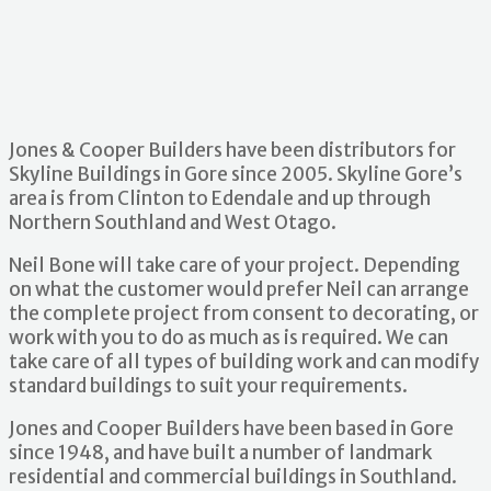
Jones & Cooper Builders have been distributors for
Skyline Buildings in Gore since 2005. Skyline Gore’s
area is from Clinton to Edendale and up through
Northern Southland and West Otago.
Neil Bone will take care of your project. Depending
on what the customer would prefer Neil can arrange
the complete project from consent to decorating, or
work with you to do as much as is required. We can
take care of all types of building work and can modify
standard buildings to suit your requirements.
Jones and Cooper Builders have been based in Gore
since 1948, and have built a number of landmark
residential and commercial buildings in Southland.