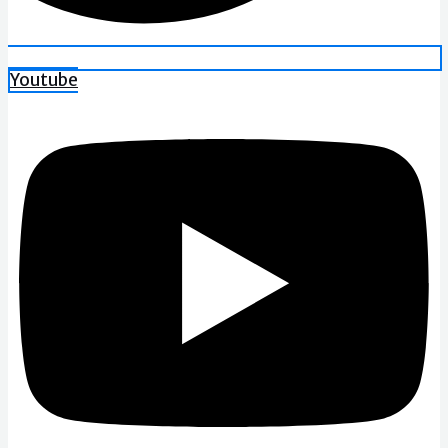
Youtube