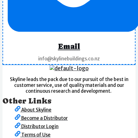
Email
info@skylinebuildings.co.nz
Skyline leads the pack due to our pursuit of the best in
customer service, use of quality materials and our
continuous research and development.
Other Links
About Skyline
Become a Distributor
Distributor Login
Terms of Use