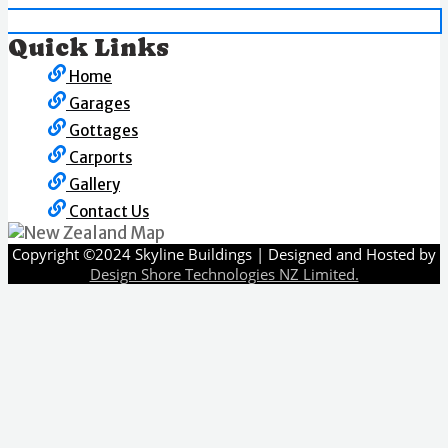
Quick Links
Home
Garages
Gottages
Carports
Gallery
Contact Us
Copyright ©2024 Skyline Buildings | Designed and Hosted by
Design Shore Technologies NZ Limited.