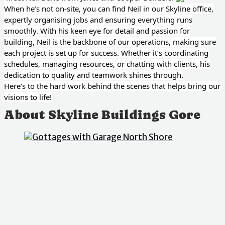
When he’s not on-site, you can find Neil in our Skyline office,
expertly organising jobs and ensuring everything runs
smoothly. With his keen eye for detail and passion for
building, Neil is the backbone of our operations, making sure
each project is set up for success. Whether it’s coordinating
schedules, managing resources, or chatting with clients, his
dedication to quality and teamwork shines through.
Here’s to the hard work behind the scenes that helps bring our
visions to life!
About Skyline Buildings Gore