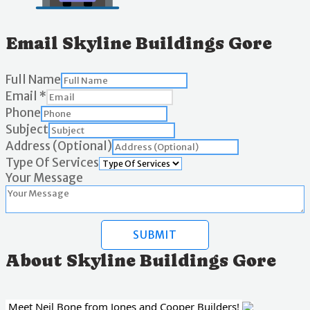
Email Skyline Buildings Gore
Full Name
Email
*
Phone
Subject
Address (Optional)
Type Of Services
Your Message
SUBMIT
About Skyline Buildings Gore
Meet Neil Bone from Jones and Cooper Builders!