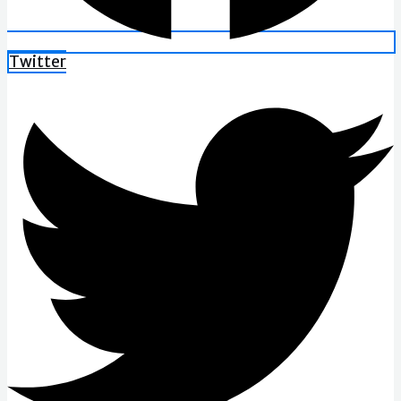
Twitter